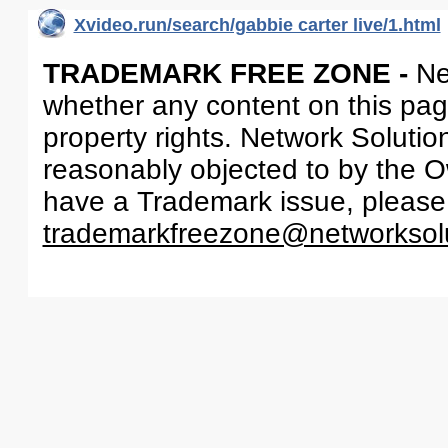
Xvideo.run/search/gabbie carter live/1.html
TRADEMARK FREE ZONE -
Ne
whether any content on this page 
property rights. Network Solutio
reasonably objected to by the Ow
have a Trademark issue, please
trademarkfreezone@networksol