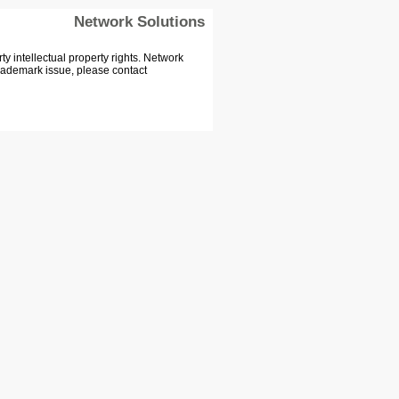
Network Solutions
 intellectual property rights. Network
Trademark issue, please contact