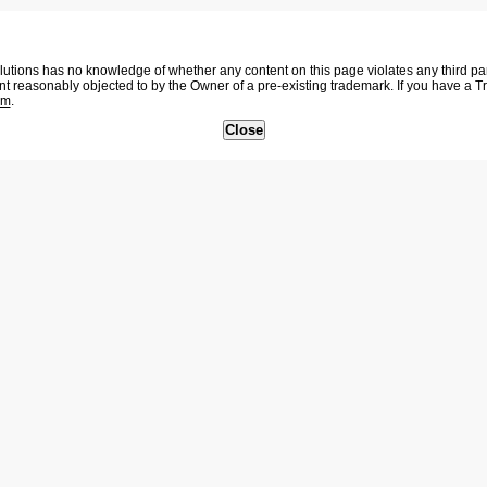
tions has no knowledge of whether any content on this page violates any third party
nt reasonably objected to by the Owner of a pre-existing trademark. If you have a 
om
.