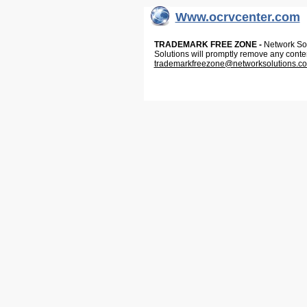
Www.ocrvcenter.com
TRADEMARK FREE ZONE -
Network Solu
Solutions will promptly remove any conte
trademarkfreezone@networksolutions.c