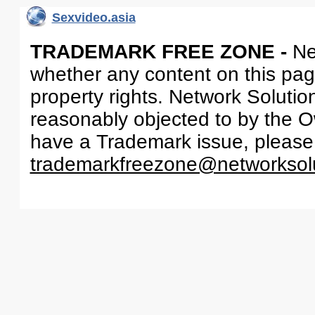
Sexvideo.asia
TRADEMARK FREE ZONE -
Ne
whether any content on this page 
property rights. Network Solutio
reasonably objected to by the Ow
have a Trademark issue, please
trademarkfreezone@networksol