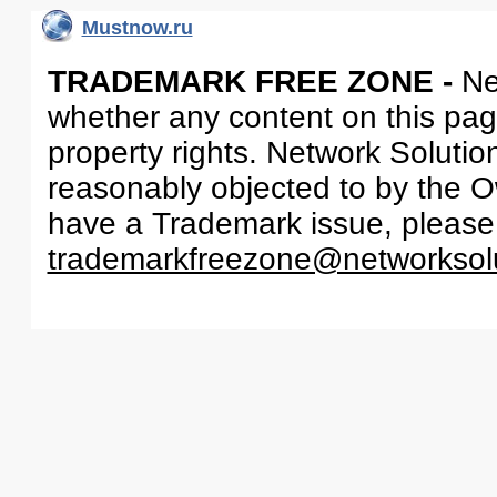
Mustnow.ru
TRADEMARK FREE ZONE -
Ne
whether any content on this page 
property rights. Network Solutio
reasonably objected to by the Ow
have a Trademark issue, please
trademarkfreezone@networksol