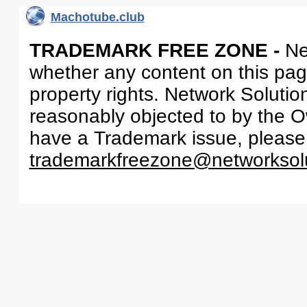
Machotube.club
TRADEMARK FREE ZONE -
Ne
whether any content on this page 
property rights. Network Solutio
reasonably objected to by the Ow
have a Trademark issue, please
trademarkfreezone@networksol