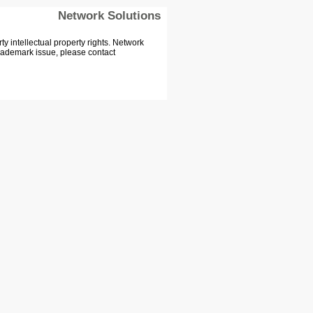
Network Solutions
 intellectual property rights. Network
Trademark issue, please contact