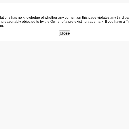
tions has no knowledge of whether any content on this page violates any third party
nt reasonably objected to by the Owner of a pre-existing trademark. If you have a 
om
.