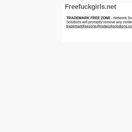
Freefuckgirls.net
TRADEMARK FREE ZONE -
Network Solu
Solutions will promptly remove any conte
trademarkfreezone@networksolutions.c