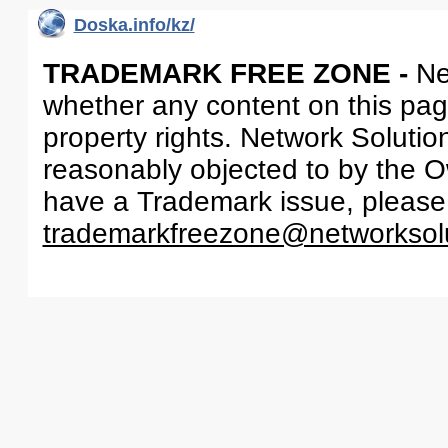
Doska.info/kz/
TRADEMARK FREE ZONE -
Ne
whether any content on this page 
property rights. Network Solutio
reasonably objected to by the Ow
have a Trademark issue, please
trademarkfreezone@networksol