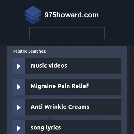
975howard.com
Related Searches:
music videos
Migraine Pain Relief
Anti Wrinkle Creams
song lyrics