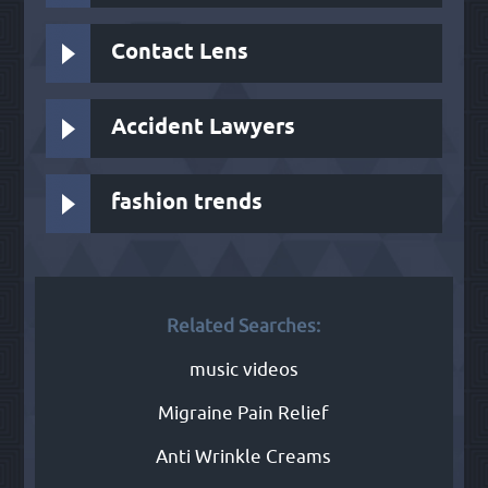
Contact Lens
Accident Lawyers
fashion trends
Related Searches:
music videos
Migraine Pain Relief
Anti Wrinkle Creams