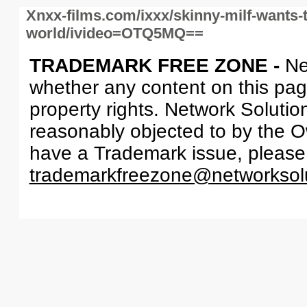
Xnxx-films.com/ixxx/skinny-milf-wants-
world/ivideo=OTQ5MQ==
TRADEMARK FREE ZONE -
Ne
whether any content on this page 
property rights. Network Solutio
reasonably objected to by the Ow
have a Trademark issue, please
trademarkfreezone@networksol