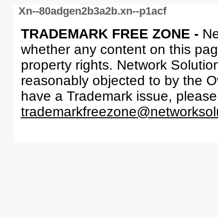
Xn--80adgen2b3a2b.xn--p1acf
TRADEMARK FREE ZONE -
Ne
whether any content on this page 
property rights. Network Solutio
reasonably objected to by the Ow
have a Trademark issue, please
trademarkfreezone@networksol