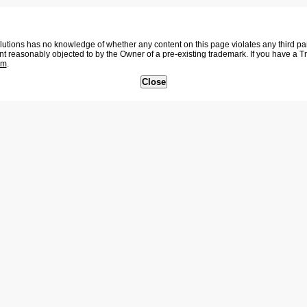
tions has no knowledge of whether any content on this page violates any third party
nt reasonably objected to by the Owner of a pre-existing trademark. If you have a 
om
.