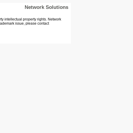
Network Solutions
 intellectual property rights. Network
Trademark issue, please contact