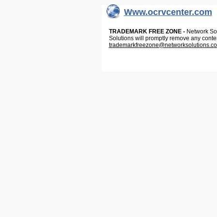
Www.ocrvcenter.com
TRADEMARK FREE ZONE -
Network Solu
Solutions will promptly remove any conte
trademarkfreezone@networksolutions.c