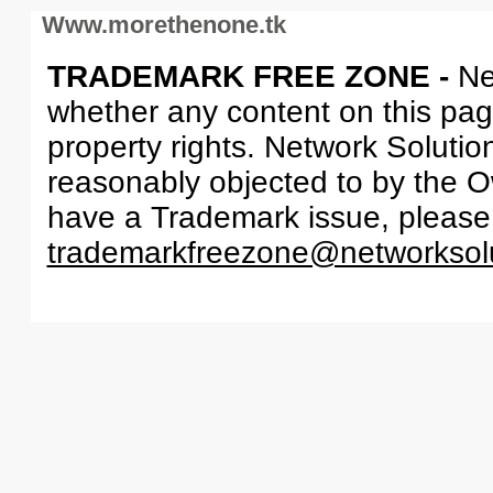
Www.morethenone.tk
TRADEMARK FREE ZONE -
Ne
whether any content on this page 
property rights. Network Solutio
reasonably objected to by the Ow
have a Trademark issue, please
trademarkfreezone@networksol