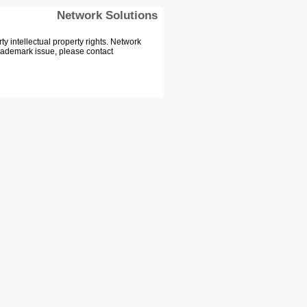
Network Solutions
 intellectual property rights. Network
Trademark issue, please contact