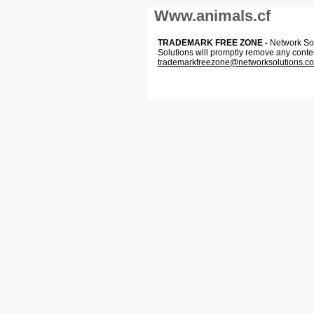
Www.animals.cf
TRADEMARK FREE ZONE -
Network Solu
Solutions will promptly remove any conte
trademarkfreezone@networksolutions.c