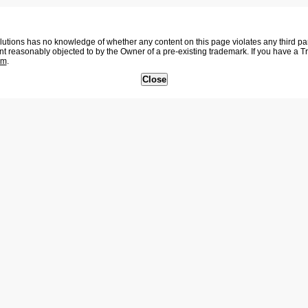
tions has no knowledge of whether any content on this page violates any third party
nt reasonably objected to by the Owner of a pre-existing trademark. If you have a 
om
.