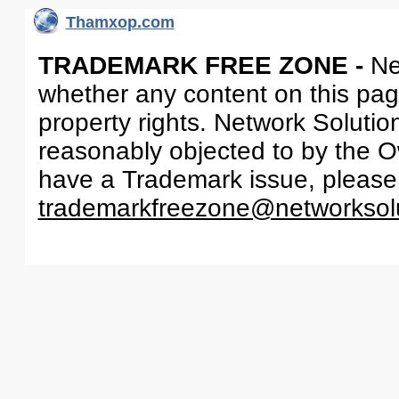
Thamxop.com
TRADEMARK FREE ZONE -
Ne
whether any content on this page 
property rights. Network Solutio
reasonably objected to by the Ow
have a Trademark issue, please
trademarkfreezone@networksol