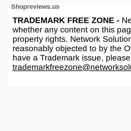
Shopreviews.us
TRADEMARK FREE ZONE -
Ne
whether any content on this page 
property rights. Network Solutio
reasonably objected to by the Ow
have a Trademark issue, please
trademarkfreezone@networksol