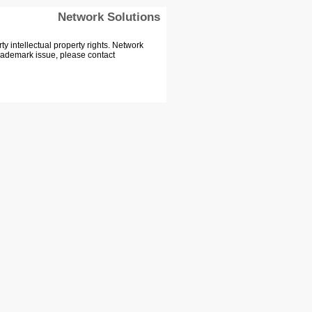
Network Solutions
 intellectual property rights. Network
Trademark issue, please contact