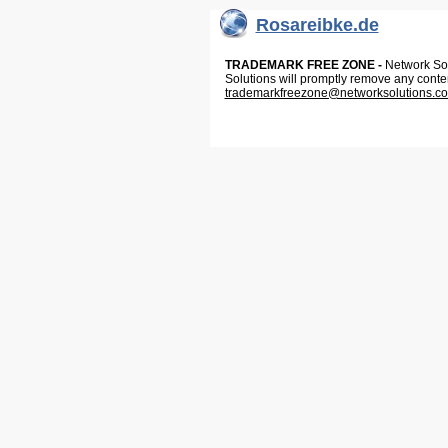
Rosareibke.de
TRADEMARK FREE ZONE -
Network Solu
Solutions will promptly remove any conte
trademarkfreezone@networksolutions.c