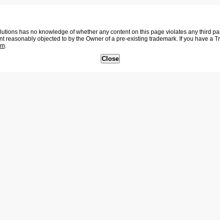
tions has no knowledge of whether any content on this page violates any third party
nt reasonably objected to by the Owner of a pre-existing trademark. If you have a 
om
.