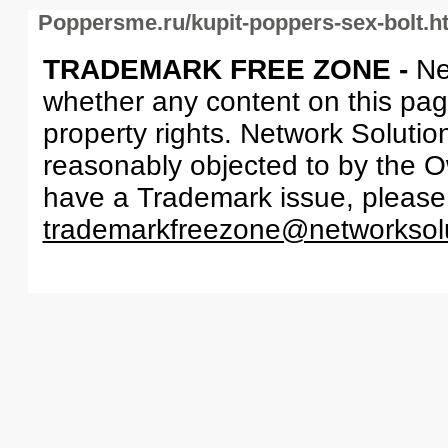
Poppersme.ru/kupit-poppers-sex-bolt.h
TRADEMARK FREE ZONE -
Ne
whether any content on this page 
property rights. Network Solutio
reasonably objected to by the Ow
have a Trademark issue, please
trademarkfreezone@networksol