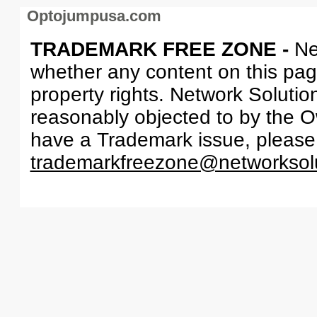
Optojumpusa.com
TRADEMARK FREE ZONE -
Ne
whether any content on this page 
property rights. Network Solutio
reasonably objected to by the Ow
have a Trademark issue, please
trademarkfreezone@networksol