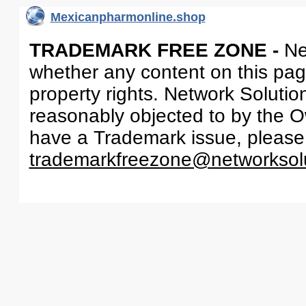
Mexicanpharmonline.shop
TRADEMARK FREE ZONE -
Ne
whether any content on this page 
property rights. Network Solutio
reasonably objected to by the Ow
have a Trademark issue, please
trademarkfreezone@networksol