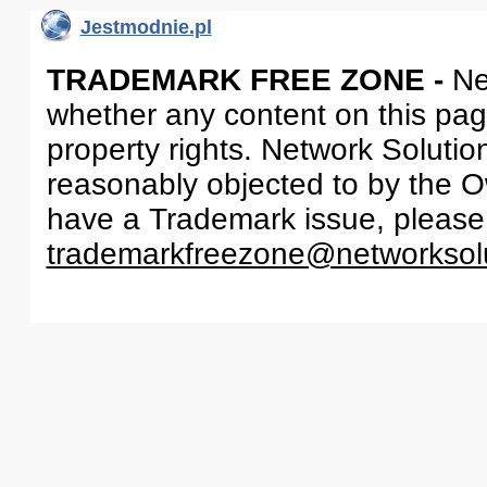
Jestmodnie.pl
TRADEMARK FREE ZONE -
Ne
whether any content on this page 
property rights. Network Solutio
reasonably objected to by the Ow
have a Trademark issue, please
trademarkfreezone@networksol