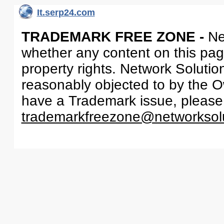
It.serp24.com
TRADEMARK FREE ZONE -
Ne
whether any content on this page 
property rights. Network Solutio
reasonably objected to by the Ow
have a Trademark issue, please
trademarkfreezone@networksol