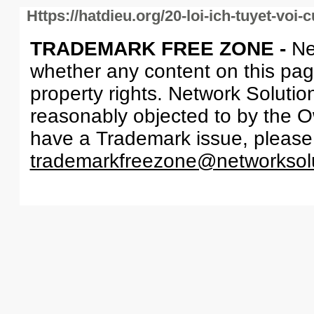
Https://hatdieu.org/20-loi-ich-tuyet-voi
TRADEMARK FREE ZONE -
Ne
whether any content on this page 
property rights. Network Solutio
reasonably objected to by the Ow
have a Trademark issue, please
trademarkfreezone@networksol