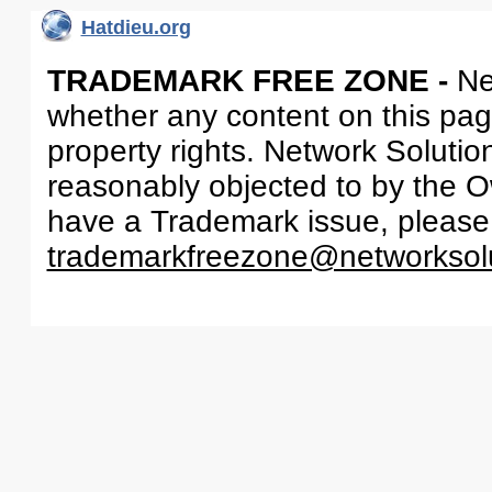
Hatdieu.org
TRADEMARK FREE ZONE -
Ne
whether any content on this page 
property rights. Network Solutio
reasonably objected to by the Ow
have a Trademark issue, please
trademarkfreezone@networksol