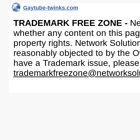
Gaytube-twinks.com
TRADEMARK FREE ZONE -
Ne
whether any content on this page 
property rights. Network Solutio
reasonably objected to by the Ow
have a Trademark issue, please
trademarkfreezone@networksol