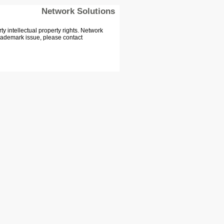
Network Solutions
 intellectual property rights. Network
Trademark issue, please contact