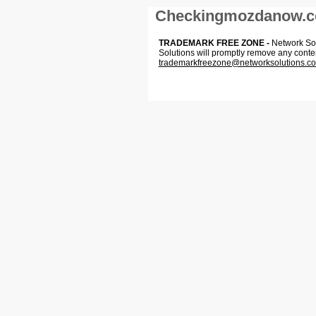
Checkingmozdanow.
TRADEMARK FREE ZONE -
Network Solu
Solutions will promptly remove any conte
trademarkfreezone@networksolutions.c