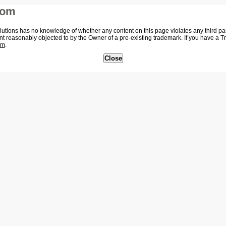
com
tions has no knowledge of whether any content on this page violates any third party
nt reasonably objected to by the Owner of a pre-existing trademark. If you have a 
om
.