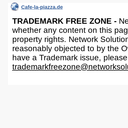
Cafe-la-piazza.de
TRADEMARK FREE ZONE -
Ne
whether any content on this page 
property rights. Network Solutio
reasonably objected to by the Ow
have a Trademark issue, please
trademarkfreezone@networksol