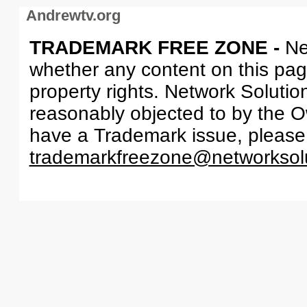
Andrewtv.org
TRADEMARK FREE ZONE -
Ne
whether any content on this page 
property rights. Network Solutio
reasonably objected to by the Ow
have a Trademark issue, please
trademarkfreezone@networksol