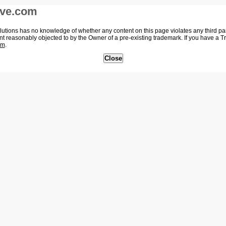
ive.com
tions has no knowledge of whether any content on this page violates any third party
nt reasonably objected to by the Owner of a pre-existing trademark. If you have a 
om
.