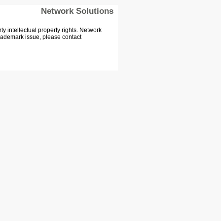
Network Solutions
 intellectual property rights. Network
Trademark issue, please contact