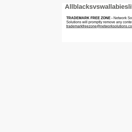
Allblacksvswallabiesl
TRADEMARK FREE ZONE -
Network Solu
Solutions will promptly remove any conte
trademarkfreezone@networksolutions.c