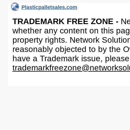
Plasticpalletsales.com
TRADEMARK FREE ZONE -
Ne
whether any content on this page 
property rights. Network Solutio
reasonably objected to by the Ow
have a Trademark issue, please
trademarkfreezone@networksol