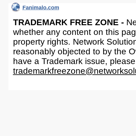
Fanimalo.com
TRADEMARK FREE ZONE -
Ne
whether any content on this page 
property rights. Network Solutio
reasonably objected to by the Ow
have a Trademark issue, please
trademarkfreezone@networksol