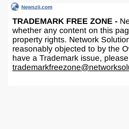
Newszii.com
TRADEMARK FREE ZONE -
Ne
whether any content on this page 
property rights. Network Solutio
reasonably objected to by the Ow
have a Trademark issue, please
trademarkfreezone@networksol