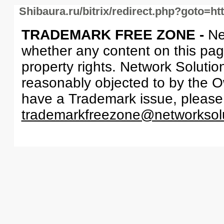
Shibaura.ru/bitrix/redirect.php?goto=ht
TRADEMARK FREE ZONE -
Ne
whether any content on this page 
property rights. Network Solutio
reasonably objected to by the Ow
have a Trademark issue, please
trademarkfreezone@networksol