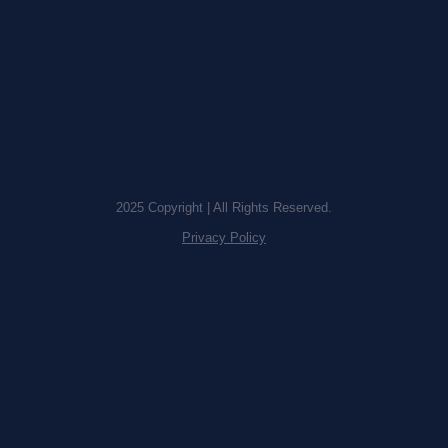
2025 Copyright | All Rights Reserved.
Privacy Policy