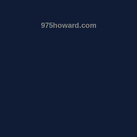
975howard.com