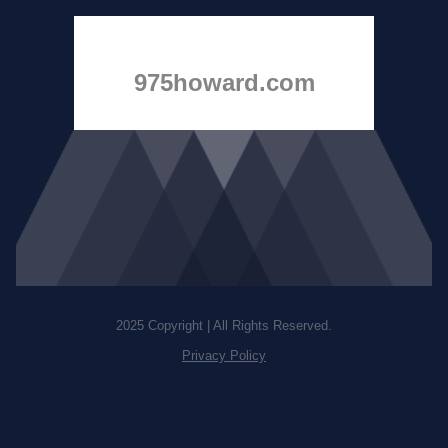
975howard.com
2025 Copyright | All Rights Reserved.
Privacy Policy