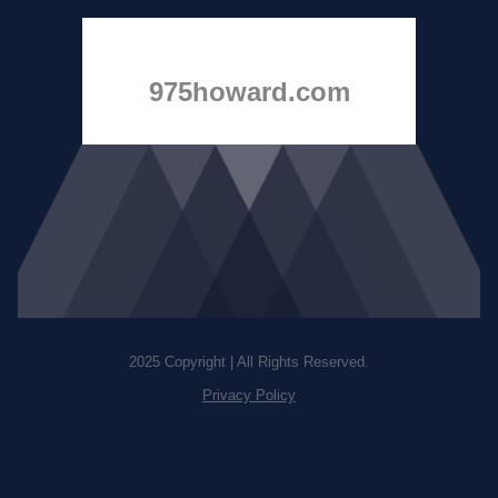
975howard.com
2025 Copyright | All Rights Reserved.
Privacy Policy