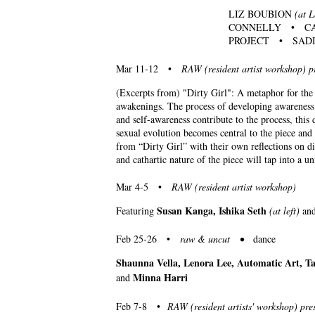
LIZ BOUBION
(at L
CONNELLY • CA
PROJECT • SADI
Mar 11-12 •
RAW (resident artist workshop) p
(Excerpts from) "Dirty Girl": A metaphor for the j
awakenings. The process of developing awareness o
and self-awareness contribute to the process, thi
sexual evolution becomes central to the piece and
from “Dirty Girl” with their own reflections on d
and cathartic nature of the piece will tap into a u
Mar 4-5 •
RAW (resident artist workshop)
Susan Kanga, Ishika Seth
Featuring
(at left)
an
Feb 25-26 •
raw & uncut •
dance
Shaunna Vella, Lenora Lee, Automatic Art, 
Minna Harri
and
Feb 7-8 •
RAW (resident artists' workshop) pre