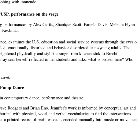
obbing with innuendo.
USP, performance on the verge
g performances by Alex Curtis, Shanique Scott, Pamela Davis, Melenie Flynn
l Faschman
nce, examines the U.S. education and social service systems through the eyes o
bled, emotionally disturbed and behavior disordered teens/young adults. The
heightened physicality and stylistic range from kitchen-sink to Brechtian,
Gray sees herself reflected in her students and asks, what is broken here? Who
esents
& Pump Dance
 in contemporary dance, performance and theatre.
ave Rodgers and Brian Eno. Jennifer's work is informed by conceptual art and
rical with physical, vocal and verbal vocabularies to find the intersections
e, a printed record of brain waves is encoded manually into music or movemen