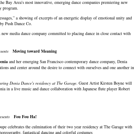
f the Bay Area's most innovative, emerging dance companies premiering new
cy program.
sages,” a showing of excerpts of an energetic display of emotional unity and
e by Push Dance Co.
 a new media dance company committed to placing dance in close contact with
Moving toward Meaning
sents
Denia
and her emerging San Francisco contemporary dance company, Denia
tions and center around the desire to connect with ourselves and one another in
uring Denia Dance's residency at The Garage
. Guest Artist Kirsten Boyne will
nia in a live music and dance collaboration with Japanese flute player Robert
Fou Fou Ha!
esents
upe celebrates the culmination of their two year residency at The Garage with
horeography, fantastical dancing and colorful costumes