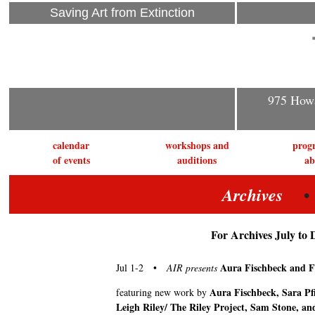
Saving Art from Extinction
975 Howa
calendar
workshops and
prog
of events
auditions
ab
• J
Archives
For Archives July to 
Aura Fischbeck and F
Jul 1-2 •
AIR presents
Aura Fischbeck, Sara Pfi
featuring new work by
Leigh Riley/ The Riley Project, Sam Stone, an