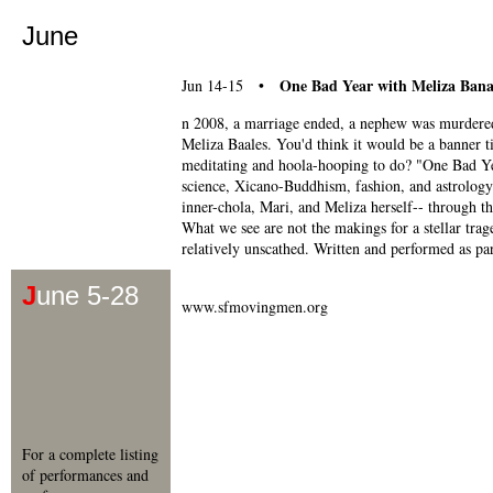
June
One Bad Year with Meliza Bana
Jun 14-15 •
n 2008, a marriage ended, a nephew was murdered, 
Meliza Baales. You'd think it would be a banner t
meditating and hoola-hooping to do? "One Bad Year
science, Xicano-Buddhism, fashion, and astrology t
inner-chola, Mari, and Meliza herself-- through the
What we see are not the makings for a stellar trage
relatively unscathed. Written and performed as pa
J
une 5-28
www.sfmovingmen.org
For a complete listing
of performances and