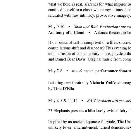
what we hold as real, searches for what inspires 
confined herself to a closet where mysterious cha
saturated with raw intimacy, provocative imagery, 
May 9-10 •
Shah and Blah Productions presen
Anatomy of a Cloud
• A dance-theatre performa
If our sense of self is comprised of a life's succ
constellations shift and disappear? This evening 
unique fusion of contemporary dance, physical th
and Daniel Bear Davis. Original music from comp
performance showca
May 7-8 •
raw & uncut
Victoria Wolfe
featuring new theatre by
, choreo
Tina D'Elia
by
May 4-5 & 11-12 •
RAW (resident artists work
23 Elephants presents a hilariously twisted fairyt
Inspired by an ancient Japanese fairytale, The Un
unlikely lover: a hermit-monk turned demonic sex