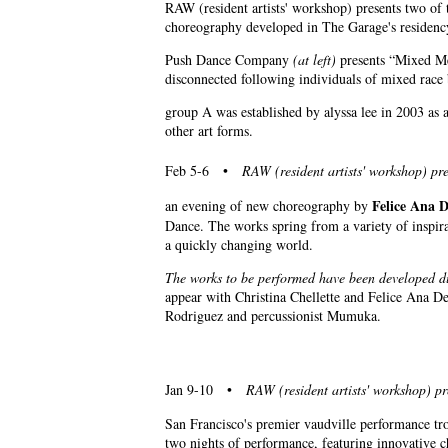
RAW (resident artists' workshop) presents two o
choreography developed in The Garage's residen
Push Dance Company
(at left)
presents “Mixed Mes
disconnected following individuals of mixed rac
group A was established by alyssa lee in 2003 as
other art forms.
Feb 5-6 •
RAW (resident artists' workshop) pre
Felice Ana 
an evening of new choreography by
Dance. The works spring from a variety of inspira
a quickly changing world.
The works to be performed have been developed d
appear with Christina Chellette and Felice Ana De
Rodriguez and percussionist Mumuka.
Jan 9-10 •
RAW (resident artists' workshop) pr
San Francisco's premier vaudville performance tro
two nights of performance, featuring innovative c