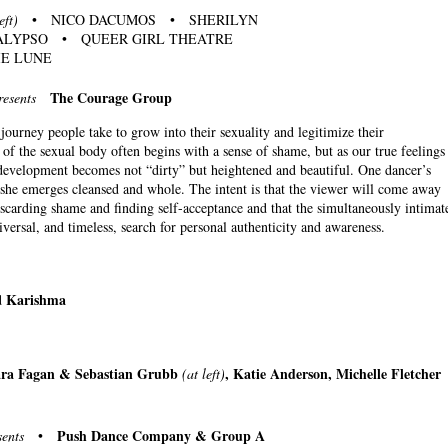
eft)
• NICO DACUMOS • SHERILYN
LYPSO • QUEER GIRL THEATRE
E LUNE
The Courage Group
resents
ourney people take to grow into their sexuality and legitimize their
f the sexual body often begins with a sense of shame, but as our true feelings
s development becomes not “dirty” but heightened and beautiful. One dancer’s
 she emerges cleansed and whole. The intent is that the viewer will come away
iscarding shame and finding self-acceptance and that the simultaneously intimat
niversal, and timeless, search for personal authenticity and awareness.
Karishma
d
Tara Fagan & Sebastian Grubb
, Katie Anderson, Michelle Fletcher
(at left)
Push Dance Company & Group A
sents
•