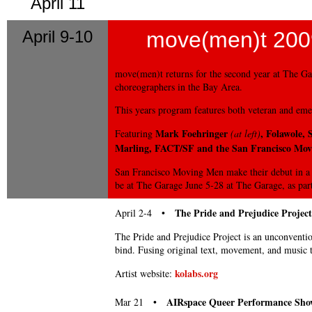
April 11
April 9-10
move(men)t 200
move(men)t returns for the second year at The Ga
choreographers in the Bay Area.
This years program features both veteran and emer
Mark Foehringer
, Folawole,
Featuring
(at left)
Marling, FACT/SF and the San Francisco Mo
San Francisco Moving Men make their debut in a 
be at The Garage June 5-28 at The Garage, as part
The Pride and Prejudice Project
April 2-4 •
The Pride and Prejudice Project is an unconventio
bind. Fusing original text, movement, and music 
kolabs.org
Artist website:
AIRspace Queer Performance Sho
Mar 21 •