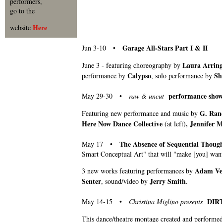
performers,
go to the
Here
website
Garage All-Stars Part I & II
Jun 3-10 •
Laura Arrin
June 3 - featuring choreography by
Calypso
Sh
performance by
, solo performance by
performance show
May 29-30 •
raw & uncut
G. Rand
Featuring new performance and music by
Here Now Dance Collective
, Jennifer 
(at left)
The Absence of Sequential Tho
May 17 •
Smart Conceptual Art" that will "make [you] want
Adam Ven
3 new works featuring performances by
Senter
Jerry Smith
, sound/video by
.
DIR
May 14-15 •
Christina Miglino presents
This dance/theatre montage created and performe