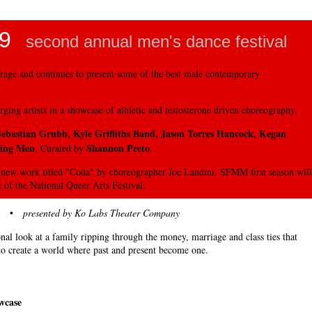
9
second annual men's dance festival
rage and continues to present some of the best male contemporary
ging artists in a showcase of athletic and testosterone driven choreography.
 Sebastian Grubb, Kyle Griffiths Band, Jason Torres Hancock, Kegan
ving Men
Shannon Preto
. Curated by
.
new work titled "Coda" by choreographer Joe Landini. SFMM first season will
 of the National Queer Arts Festival.
•
presented by Ko Labs Theater Company
nal look at a family ripping through the money, marriage and class ties that
to create a world where past and present become one.
wcase