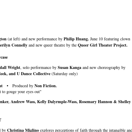
gton
Philip Huang.
(at left) and new performance by
June 10 featuring clown
erilyn Connelly
Queer Girl Theater Project.
and new queer theatre by the
case
all Wright
Susan Kanga
, solo performance by
and new choreography by
Meek, and U Dance Collective
(Saturday only)
ught •
Non Fiction
.
Produced by
 to gouge your eyes out"
ker, Andrew Wass, Kelly Dalyrmple-Wass, Rosemary Hannon & Shelley
T
Christina Miglino
d by
explores perceptions of faith through the intangible an