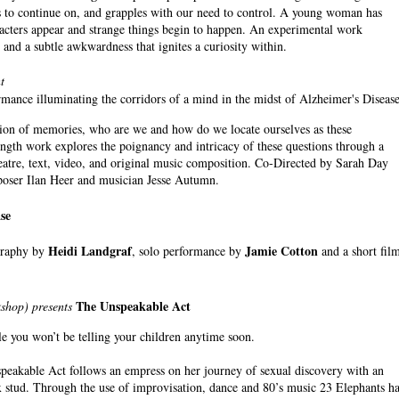
us to continue on, and grapples with our need to control. A young woman has
racters appear and strange things begin to happen. An experimental work
and a subtle awkwardness that ignites a curiosity within.
t
nce illuminating the corridors of a mind in the midst of Alzheimer's Disease
ession of memories, who are we and how do we locate ourselves as these
length work explores the poignancy and intricacy of these questions through a
eatre, text, video, and original music composition. Co-Directed by Sarah Day
oser Ilan Heer and musician Jesse Autumn.
se
Heidi Landgraf
Jamie Cotton
graphy by
, solo performance by
and a short fil
The Unspeakable Act
shop) presents
ale you won’t be telling your children anytime soon.
speakable Act follows an empress on her journey of sexual discovery with an
 stud. Through the use of improvisation, dance and 80’s music 23 Elephants h