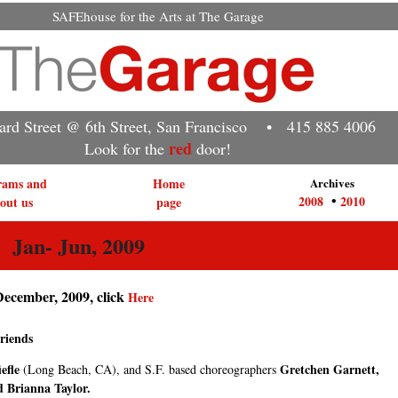
SAFEhouse for the Arts at The Garage
rd Street @ 6th Street, San Francisco • 415 885 4006
red
Look for the
door!
rams and
Home
Archives
•
2008
2010
out us
page
an- Jun, 2009
December, 2009, click
Here
riends
efle
Gretchen Garnett,
(Long Beach, CA), and S.F. based choreographers
d Brianna Taylor.