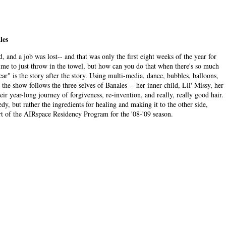
les
and a job was lost-- and that was only the first eight weeks of the year for
ime to just throw in the towel, but how can you do that when there's so much
" is the story after the story. Using multi-media, dance, bubbles, balloons,
he show follows the three selves of Banales -- her inner child, Lil' Missy, her
ir year-long journey of forgiveness, re-invention, and really, really good hair.
dy, but rather the ingredients for healing and making it to the other side,
rt of the AIRspace Residency Program for the '08-'09 season.