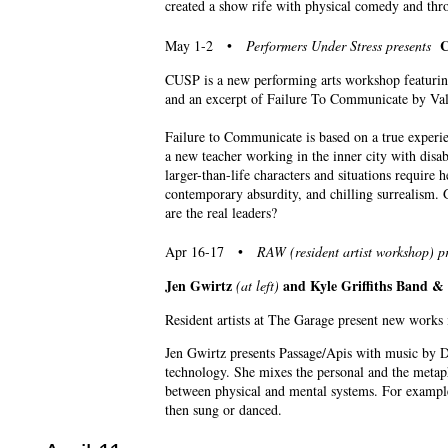
created a show rife with physical comedy and thr
C
May 1-2 •
Performers Under Stress presents
CUSP is a new performing arts workshop featurin
and an excerpt of Failure To Communicate by Va
Failure to Communicate is based on a true experie
a new teacher working in the inner city with disa
larger-than-life characters and situations require 
contemporary absurdity, and chilling surrealism. 
are the real leaders?
Apr 16-17 •
RAW (resident artist workshop) pr
Jen Gwirtz
and Kyle Griffiths Band 
(at left)
Resident artists at The Garage present new works
Jen Gwirtz presents Passage/Apis with music by D
technology. She mixes the personal and the metapho
between physical and mental systems. For exampl
then sung or danced.